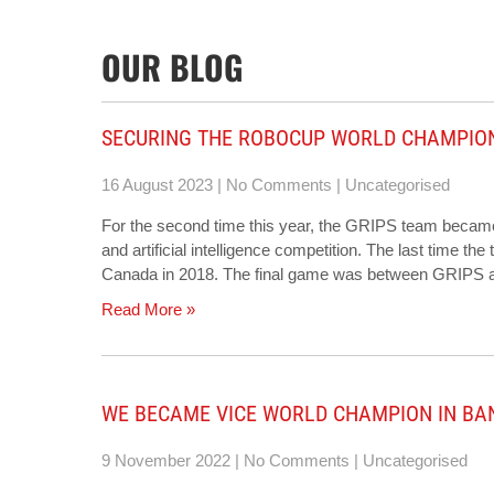
OUR BLOG
SECURING THE ROBOCUP WORLD CHAMPIO
16 August 2023
|
No Comments
|
Uncategorised
For the second time this year, the GRIPS team became
and artificial intelligence competition. The last time th
Canada in 2018. The final game was between GRIPS an
Read More »
WE BECAME VICE WORLD CHAMPION IN B
9 November 2022
|
No Comments
|
Uncategorised