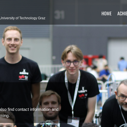
HOME
ACHI
University of Technology Graz
so find contact information and
ming.