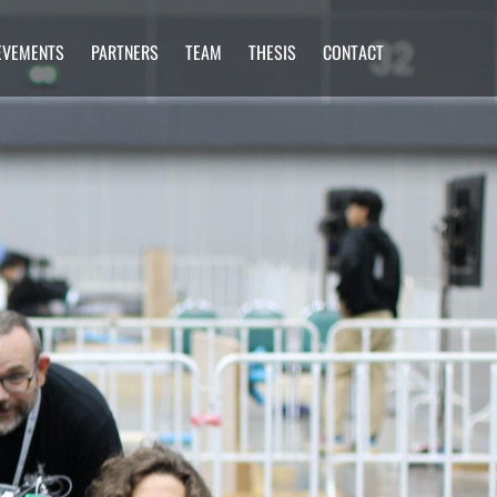
EVEMENTS
PARTNERS
TEAM
THESIS
CONTACT