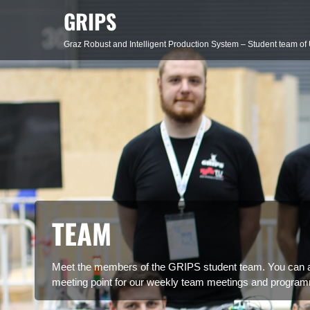
Skip
GRIPS
to
content
Graz Robust and Intelligent Production System – Student team of 
TEAM
Meet the members of the GRIPS student team. You can al
meeting point for our weekly team meetings and program