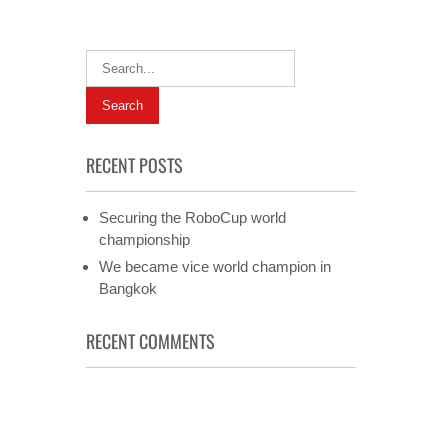
RECENT POSTS
Securing the RoboCup world
championship
We became vice world champion in
Bangkok
RECENT COMMENTS