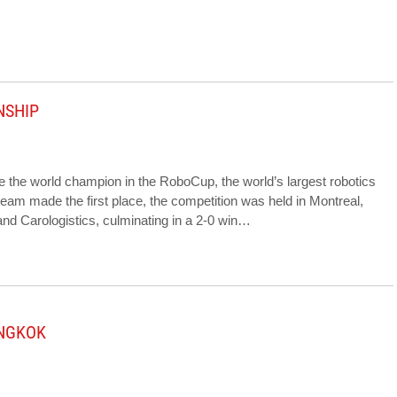
NSHIP
 the world champion in the RoboCup, the world’s largest robotics
e team made the first place, the competition was held in Montreal,
d Carologistics, culminating in a 2-0 win…
ANGKOK