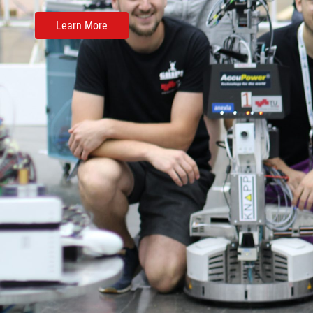
Learn More