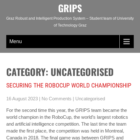
Skip
GRIPS
to
content
Graz Robust and Intelligent Production System – Student team of University
of Technology Graz
Menu
CATEGORY: UNCATEGORISED
SECURING THE ROBOCUP WORLD CHAMPIONSHIP
16 August 2023
|
No Comments
|
Uncategorised
For the second time this year, the GRIPS team became the
world champion in the RoboCup, the world’s largest robotics
and artificial intelligence competition. The last time the team
made the first place, the competition was held in Montreal,
Canada in 2018. The final game was between GRIPS and