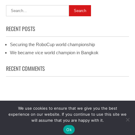
RECENT POSTS
Securing the RoboCup world championship
We became vice world champion in Bangkok
RECENT COMMENTS
We use cookies to ensure that we give you the best
Facebook
experience on our website. If you continue to use this site we
Precious Lite 2025 | All Rights Reserved. Precious Lite theme
will assume that you are happy with it.
by
Flythemes
Ok