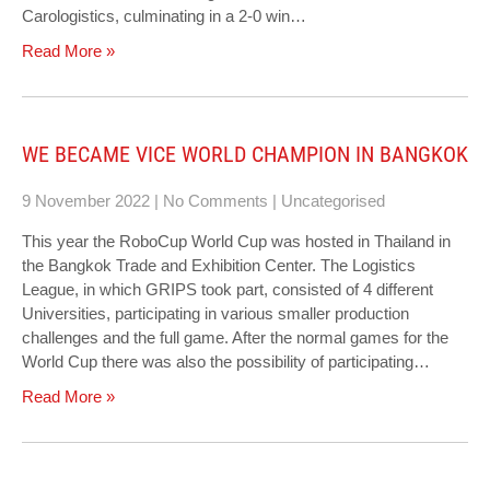
Carologistics, culminating in a 2-0 win…
Read More »
WE BECAME VICE WORLD CHAMPION IN BANGKOK
9 November 2022
|
No Comments
|
Uncategorised
This year the RoboCup World Cup was hosted in Thailand in
the Bangkok Trade and Exhibition Center. The Logistics
League, in which GRIPS took part, consisted of 4 different
Universities, participating in various smaller production
challenges and the full game. After the normal games for the
World Cup there was also the possibility of participating…
Read More »